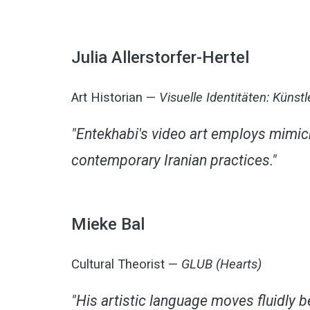
Julia Allerstorfer-Hertel
Art Historian —
Visuelle Identitäten: Küns
"Entekhabi's video art employs mimicr
contemporary Iranian practices."
Mieke Bal
Cultural Theorist —
GLUB (Hearts)
"His artistic language moves fluidly 