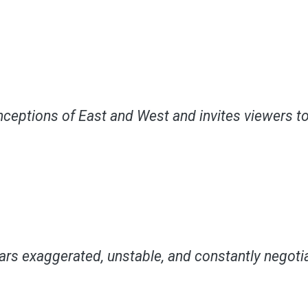
ceptions of East and West and invites viewers to 
ars exaggerated, unstable, and constantly negotia