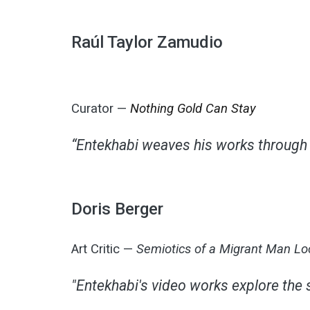
Raúl Taylor Zamudio
Curator —
Nothing Gold Can Stay
“Entekhabi weaves his works through a
Doris Berger
Art Critic —
Semiotics of a Migrant Man L
"Entekhabi's video works explore the 