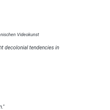
ranischen Videokunst
t decolonial tendencies in
."