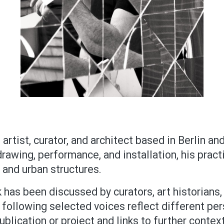
artist, curator, and architect based in Berlin an
awing, performance, and installation, his practi
l and urban structures.
 has been discussed by curators, art historians, 
 following selected voices reflect different pers
ublication or project and links to further context