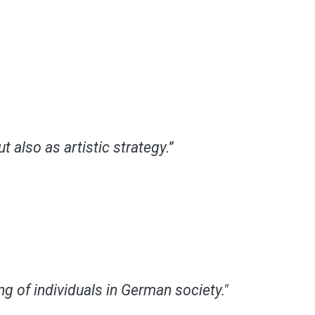
also as artistic strategy.”
g of individuals in German society."