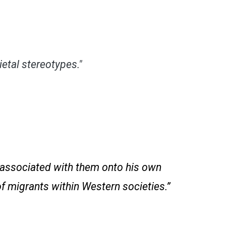
etal stereotypes."
n associated with them onto his own
of migrants within Western societies.”