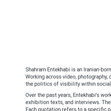
Shahram Entekhabi is an Iranian-born 
Working across video, photography, dr
the politics of visibility within socia
Over the past years, Entekhabi’s work
exhibition texts, and interviews. The
Each quotation refers to a specific p