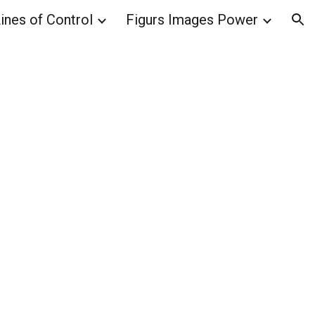
ines of Control
Figurs Images Power
ion