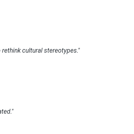
rethink cultural stereotypes."
ted."