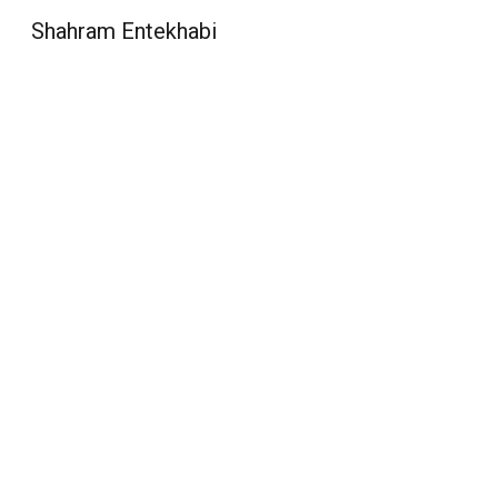
Shahram Entekhabi
Sk