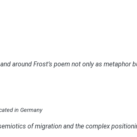
nd around Frost’s poem not only as metaphor but 
ocated in Germany
semiotics of migration and the complex positionin