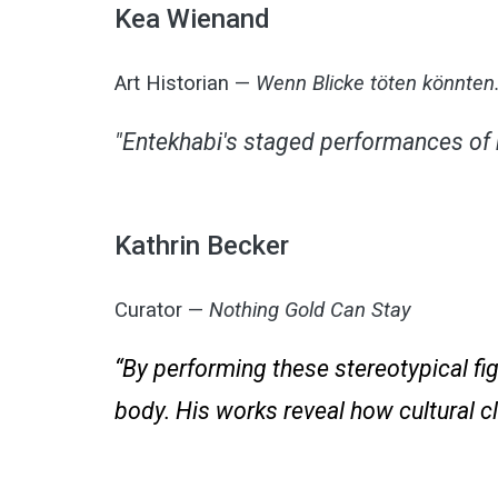
Kea Wienand
Art Historian —
Wenn Blicke töten könnte
"Entekhabi's staged performances of 
Kathrin Becker
Curator —
Nothing Gold Can Stay
“By performing these stereotypical fi
body. His works reveal how cultural c