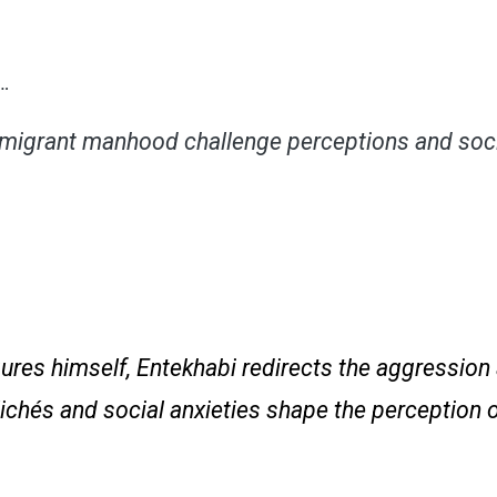
n…
migrant manhood challenge perceptions and soci
gures himself, Entekhabi redirects the aggressio
lichés and social anxieties shape the perception 