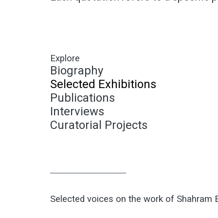
Explore
Biography
Selected Exhibitions
Publications
Interviews
Curatorial Projects
────────────
Selected voices on the work of Shahram 