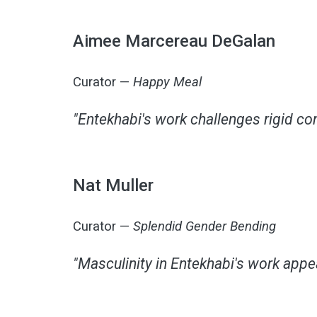
Aimee Marcereau DeGalan
Curator —
Happy Meal
"Entekhabi's work challenges rigid con
Nat Muller
Curator —
Splendid Gender Bending
"Masculinity in Entekhabi's work appe