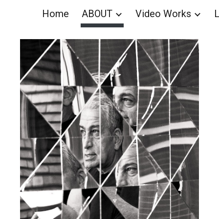
Home
ABOUT
Video Works
L
ip to main content
Skip to navigat