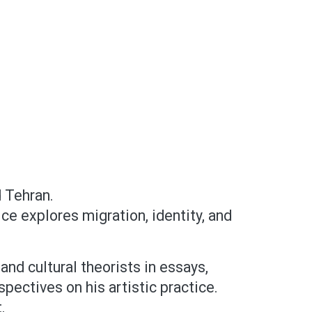
d Tehran.
ce explores migration, identity, and
and cultural theorists in essays,
pectives on his artistic practice.
.