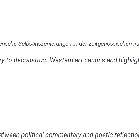
tlerische Selbstinszenierungen in der zeitgenössischen i
y to deconstruct Western art canons and highligh
between political commentary and poetic reflection