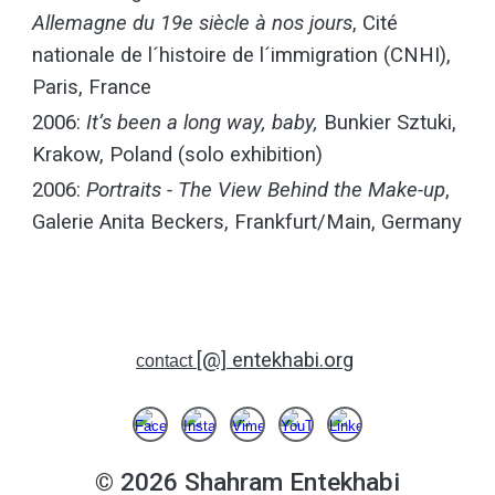
Allemagne du 19e siècle à nos jours
, Cité
nationale de l´histoire de l´immigration (CNHI),
Paris, France
2006:
It’s been a long way, baby,
Bunkier Sztuki,
Krakow, Poland (solo exhibition)
2006:
Portraits - The View Behind the Make-up
,
Galerie Anita Beckers, Frankfurt/Main, Germany
[@] entekhabi.org
contact
© 2026
Shahram Entekhabi