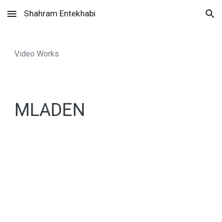
Shahram Entekhabi
Skip to main content
Skip to navigation
Video Works
MLADEN