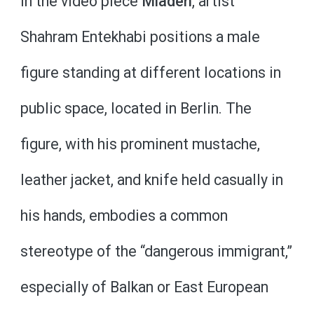
In the video piece
Mladen
, artist
Shahram Entekhabi positions a male
figure standing at different locations in
public space, located in Berlin. The
figure, with his prominent mustache,
leather jacket, and knife held casually in
his hands, embodies a common
stereotype of the “dangerous immigrant,”
especially of Balkan or East European