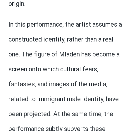
origin.
In this performance, the artist assumes a
constructed identity, rather than a real
one. The figure of Mladen has become a
screen onto which cultural fears,
fantasies, and images of the media,
related to immigrant male identity, have
been projected. At the same time, the
performance subtly subverts these