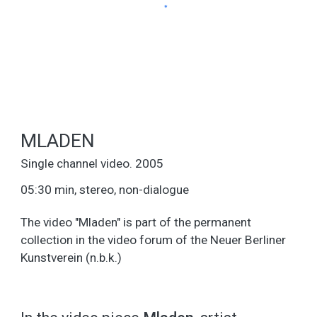
MLADEN
Single channel video. 2005
05:30 min, stereo, non-dialogue
The video "Mladen" is part of the permanent
collection in the video forum of the Neuer Berliner
Kunstverein (n.b.k.)