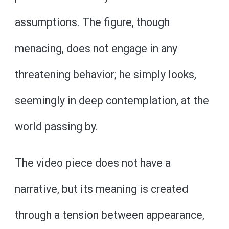
assumptions. The figure, though
menacing, does not engage in any
threatening behavior; he simply looks,
seemingly in deep contemplation, at the
world passing by.
The video piece does not have a
narrative, but its meaning is created
through a tension between appearance,