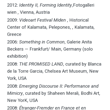
2012:
Identity II, Forming Identity
,Fotogalleri
wien , Vienna, Austria
2009:
Videoart Festival Miden
, Historical
Center of Kalamata, Pelepones, , Kalamata,
Greece
2006:
Something in Common
, Galerie Anita
Beckers — Frankfurt/ Main, Germany (solo
exhibition)
2008:
THE PROMISED LAND
, curated by Blanca
de la Torre Garcia, Chelsea Art Museum, New
York, USA
2008:
Emerging Discourse II: Performance and
Mimicry
, curated by Shaheen Merali, Bodhi Art,
New YorK, USA
2008:
Étranger-Fremder en France et en