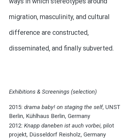
ways in which stereotypes around
migration, masculinity, and cultural
difference are constructed,
disseminated, and finally subverted.
Exhibitions & Screenings (selection)
2015:
drama baby! on staging the self
, UNST
Berlin, Kühlhaus Berlin, Germany
2012:
Knapp daneben ist auch vorbei
, pilot
projekt, Düsseldorf Reisholz, Germany