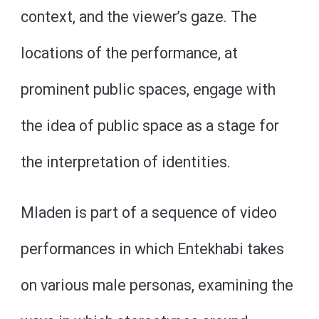
context, and the viewer’s gaze. The
locations of the performance, at
prominent public spaces, engage with
the idea of public space as a stage for
the interpretation of identities.
Mladen is part of a sequence of video
performances in which Entekhabi takes
on various male personas, examining the