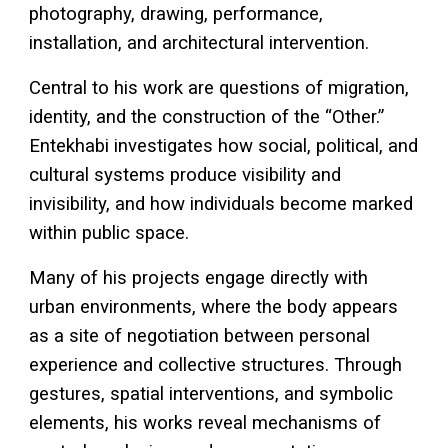
photography, drawing, performance,
installation, and architectural intervention.
Central to his work are questions of migration,
identity, and the construction of the “Other.”
Entekhabi investigates how social, political, and
cultural systems produce visibility and
invisibility, and how individuals become marked
within public space.
Many of his projects engage directly with
urban environments, where the body appears
as a site of negotiation between personal
experience and collective structures. Through
gestures, spatial interventions, and symbolic
elements, his works reveal mechanisms of