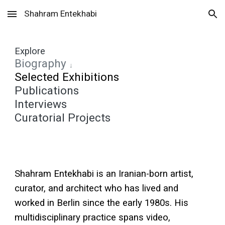
Shahram Entekhabi
Skip to main content
Skip to navigation
Explore
Biography
↓
Selected Exhibitions
Publications
Interviews
Curatorial Projects
Shahram Entekhabi is an Iranian-born artist,
curator, and architect who has lived and
worked in Berlin since the early 1980s. His
multidisciplinary practice spans video,