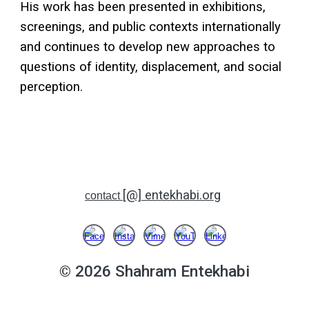
His work has been presented in exhibitions,
screenings, and public contexts internationally
and continues to develop new approaches to
questions of identity, displacement, and social
perception.
[@] entekhabi.org
contact
© 2026
Shahram Entekhabi