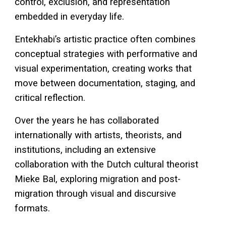
control, exclusion, and representation
embedded in everyday life.
Entekhabi’s artistic practice often combines
conceptual strategies with performative and
visual experimentation, creating works that
move between documentation, staging, and
critical reflection.
Over the years he has collaborated
internationally with artists, theorists, and
institutions, including an extensive
collaboration with the Dutch cultural theorist
Mieke Bal
, exploring migration and post-
migration through visual and discursive
formats.